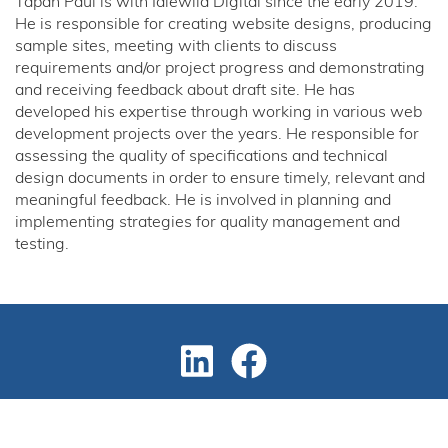
Tapan Paul is with Idlewild Digital since the early 2019.
He is responsible for creating website designs, producing
sample sites, meeting with clients to discuss
requirements and/or project progress and demonstrating
and receiving feedback about draft site. He has
developed his expertise through working in various web
development projects over the years. He responsible for
assessing the quality of specifications and technical
design documents in order to ensure timely, relevant and
meaningful feedback. He is involved in planning and
implementing strategies for quality management and
testing.
Copyright © 2024 Design and Developed By
Idlewild Digital
Marketing Partner
BullsEye