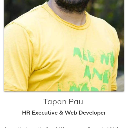
Tapan Paul
HR Executive & Web Developer