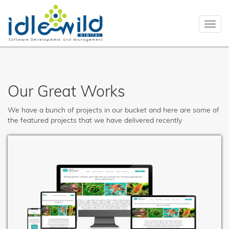
Skip
to
Toggl
main
navig
content
Our Great Works
We have a bunch of projects in our bucket and here are some of
the featured projects that we have delivered recently